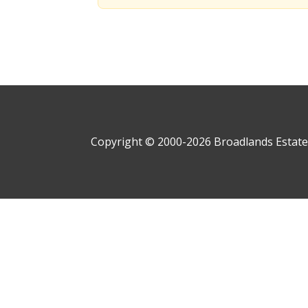
Copyright © 2000-
2026
Broadlands Estate