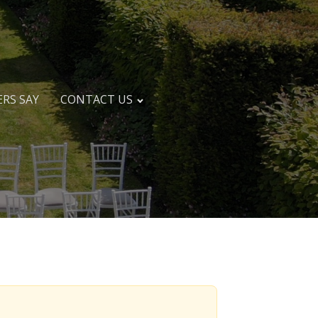
RS SAY
CONTACT US