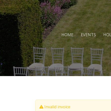
HOME
EVENTS
HOU
Invalid invoice