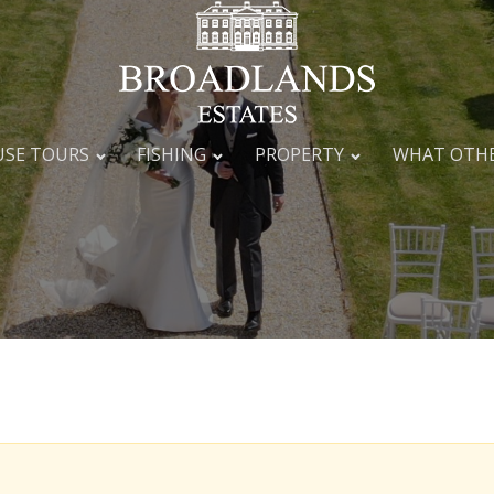
SE TOURS
FISHING
PROPERTY
WHAT OTHE