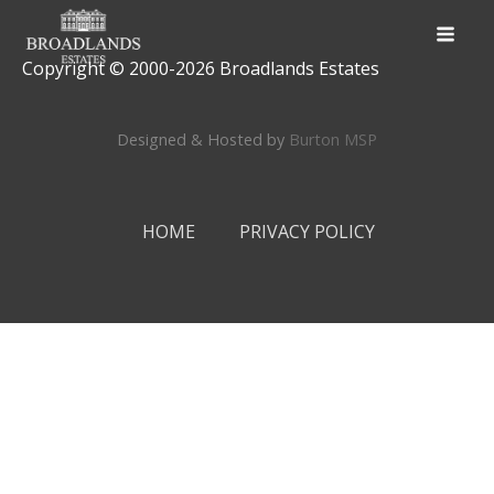
Copyright © 2000-
2026
Broadlands Estates
Designed & Hosted by
Burton MSP
HOME
PRIVACY POLICY